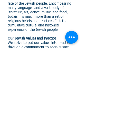
fate of the Jewish people. Encompassing
many languages and a vast body of
literature, art, dance, music, and food,
Judaism is much more than a set of
religious beliefs and practices. It is the
cumulative cultural and historical
experience of the Jewish people.
Our Jewish Values and Practice
We strive to put our values into practice
through a commitment to social justice,
healing the planet, and supporting the
cause of the oppressed, the
disenfranchised, and the suffering.
Our Community
As human beings, we need one another to
celebrate our joys, to endure our sorrows,
and to become partners together in
making the world a better place for all
people. Adat Chaverim Congregation
provides a warm and supportive
environment in which to share in these
common goals and purposes.
(888) 552-HJLA (4552)