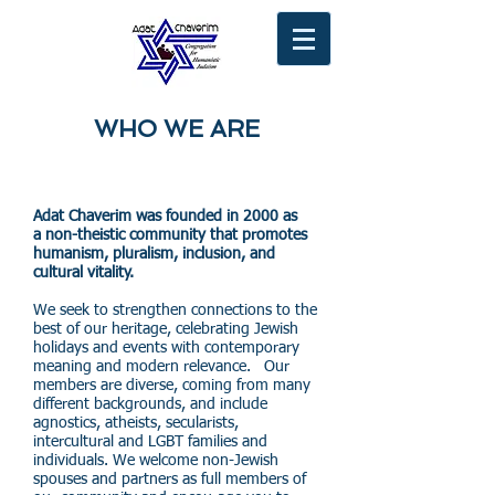
WHO WE ARE
Adat Chaverim was founded in 2000 as
a non-theistic community that promotes
humanism, pluralism, inclusion, and
cultural vitality.
We seek to strengthen connections to the
best of our heritage, celebrating Jewish
holidays and events with contemporary
meaning and modern relevance. Our
members are diverse, coming from many
different backgrounds, and include
agnostics, atheists, secularists,
intercultural and LGBT families and
individuals. We welcome non-Jewish
spouses and partners as full members of