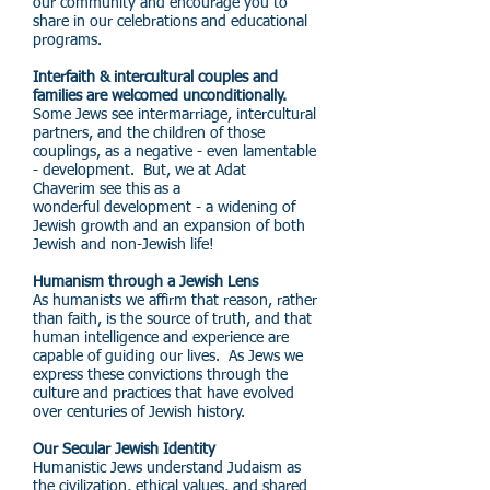
our community and encourage you to
share in our celebrations and educational
programs.
Interfaith & intercultural couples and
families are welcomed unconditionally.
Some Jews see intermarriage, intercultural
partners, and the children of those
couplings, as a negative - even lamentable
- development. But, we at Adat
Chaverim see this as a
wonderful development - a widening of
Jewish growth and an expansion of both
Jewish and non-Jewish life!
Humanism through a Jewish Lens
As humanists we affirm that reason, rather
than faith, is the source of truth, and that
human intelligence and experience are
capable of guiding our lives. As Jews we
express these convictions through the
culture and practices that have evolved
over centuries of Jewish history.
Our Secular Jewish Identity
Humanistic Jews understand Judaism as
the civilization, ethical values, and shared