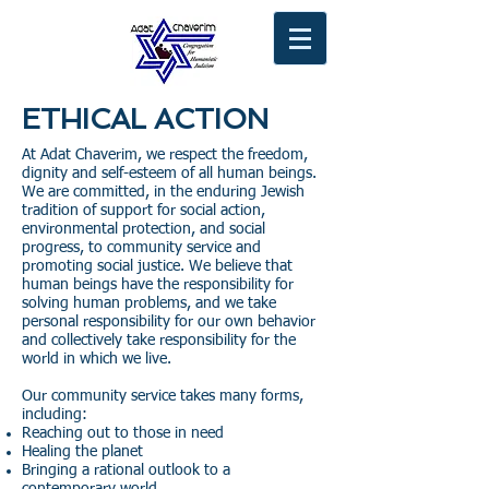
ETHICAL ACTION
At Adat Chaverim, we respect the freedom,
dignity and self-esteem of all human beings.
We are committed, in the enduring Jewish
tradition of support for social action,
environmental protection, and social
progress, to community service and
promoting social justice. We believe that
human beings have the responsibility for
solving human problems, and we take
personal responsibility for our own behavior
and collectively take responsibility for the
world in which we live.
Our community service takes many forms,
including:
Reaching out to those in need
Healing the planet
Bringing a rational outlook to a