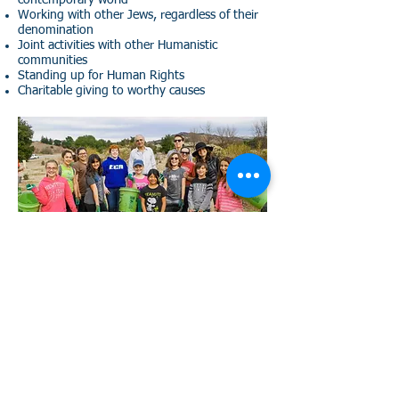
contemporary world
Working with other Jews, regardless of their
denomination
Joint activities with other Humanistic
communities
Standing up for Human Rights
Charitable giving to worthy causes
(888) 552-HJLA (4552)
adatchaverimla@gmail.com
© 2017 Adat Chaverim
Proudly created with
Wix.com